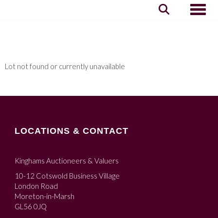
Toggle
Lot not found or currently unavailable
LOCATIONS & CONTACT
Kinghams Auctioneers & Valuers
10-12 Cotswold Business Village
London Road
Moreton-in-Marsh
GL56 0JQ