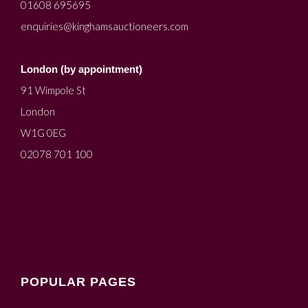
01608 695695
enquiries@kinghamsauctioneers.com
London (by appointment)
91 Wimpole St
London
W1G 0EG
02078 701 100
POPULAR PAGES