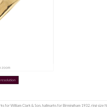
o zoom
h resolution
s for William Clark & Son, hallmarks for Birmingham 1932, ring size N