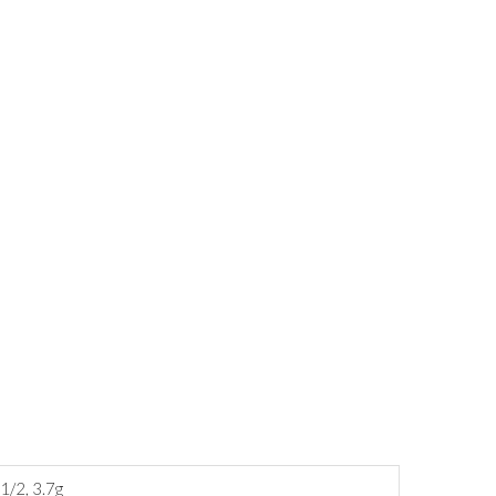
1/2, 3.7g