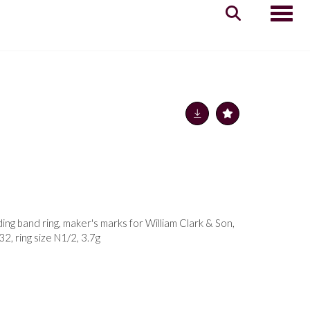
Toggle
ng band ring, maker's marks for William Clark & Son,
2, ring size N1/2, 3.7g