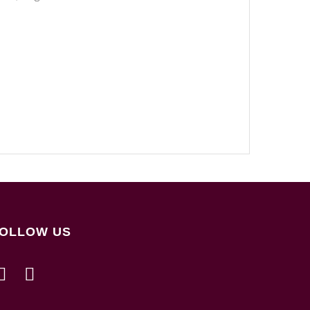
OLLOW US