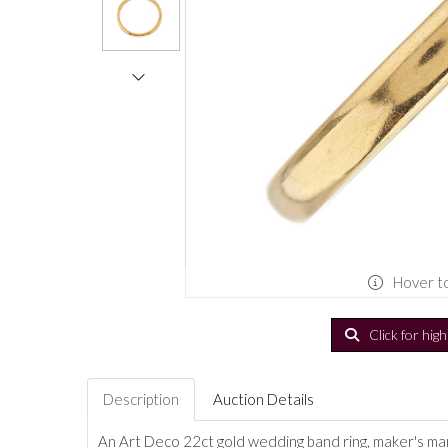
Hover t
Click for hig
Description
Auction Details
An Art Deco 22ct gold wedding band ring, maker's mark