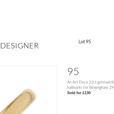
Lot 95
 DESIGNER
95
An Art Deco 22ct gold weddi
hallmarks for Birmingham 193
Sold for £130