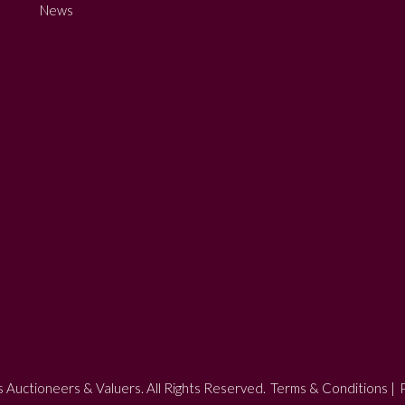
News
 Auctioneers & Valuers. All Rights Reserved.
Terms & Conditions
|
P