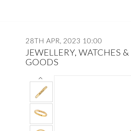
28TH APR, 2023 10:00
JEWELLERY, WATCHES &
GOODS