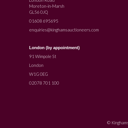
Moreton-in-Marsh
GL56 0JQ
01608 695695
enquiries@kinghamsauctioneers.com
London (by appointment)
91 Wimpole St
London
W1G 0EG
02078 701 100
© Kinghams