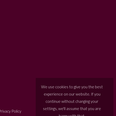
We use cookies to give you the best
experience on our website. If you
continue without changing your
settings, we'll assume that you are
rivacy Policy
happy with that.