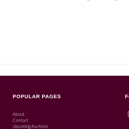
POPULAR PAGES
F
About
Contact
Upcoming Auctions