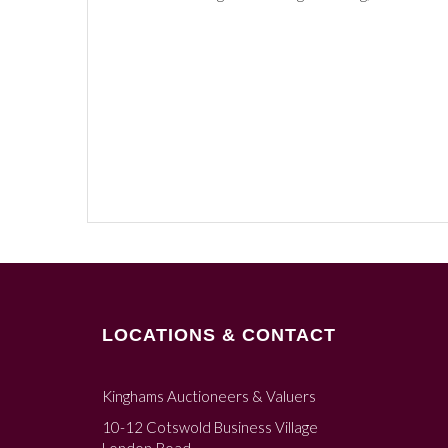
LOCATIONS & CONTACT
Kinghams Auctioneers & Valuers
10-12 Cotswold Business Village
London Road