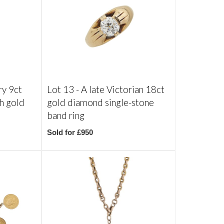
ry 9ct
Lot 13 -
A late Victorian 18ct
th gold
gold diamond single-stone
band ring
Sold for £950