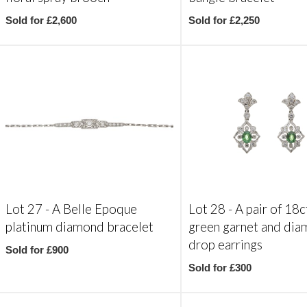
Sold for £2,600
Sold for £2,250
Lot 27 -
A Belle Epoque
Lot 28 -
A pair of 18c
platinum diamond bracelet
green garnet and di
drop earrings
Sold for £900
Sold for £300