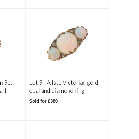
an 9ct
Lot 9 -
A late Victorian gold
arl
opal and diamond ring
Sold for £380