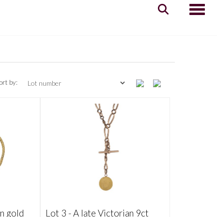
Toggle
ort by:
an gold
Lot 3 -
A late Victorian 9ct