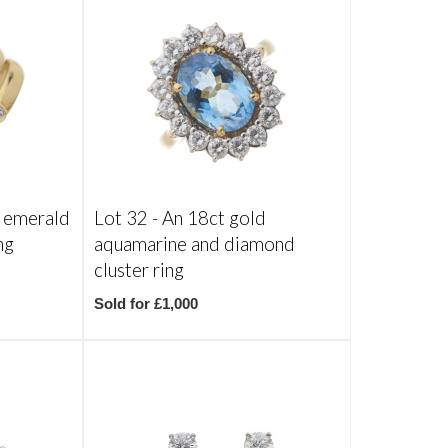
 emerald
Lot 32 -
An 18ct gold
ng
aquamarine and diamond
cluster ring
Sold for £1,000