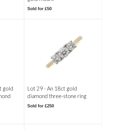
Sold for £50
t gold
Lot 29 -
An 18ct gold
amond
diamond three-stone ring
Sold for £250