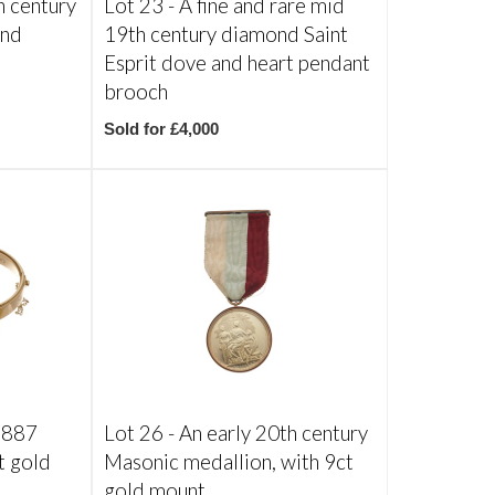
h century
Lot 23 -
A fine and rare mid
ond
19th century diamond Saint
Esprit dove and heart pendant
brooch
Sold for £4,000
 1887
Lot 26 -
An early 20th century
t gold
Masonic medallion, with 9ct
gold mount