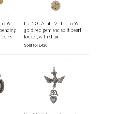
ian 9ct
Lot 20 -
A late Victorian 9ct
spending
gold red gem and split pearl
d coins
locket, with chain
Sold for £420