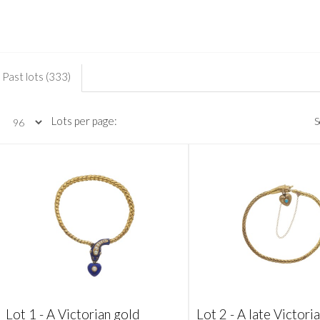
Past lots (333)
Lots per page:
S
Lot 1 -
A Victorian gold
Lot 2 -
A late Victori