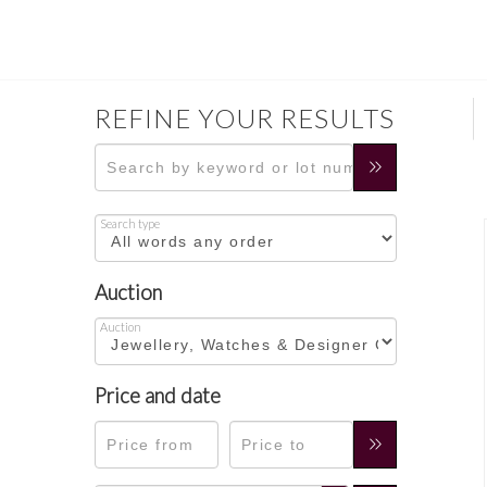
REFINE YOUR RESULTS
Search type
Auction
Auction
Price and date