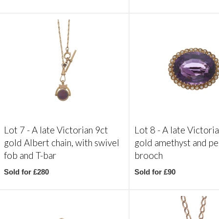
Lot 7 -
A late Victorian 9ct
Lot 8 -
A late Victori
gold Albert chain, with swivel
gold amethyst and pe
fob and T-bar
brooch
Sold for £280
Sold for £90