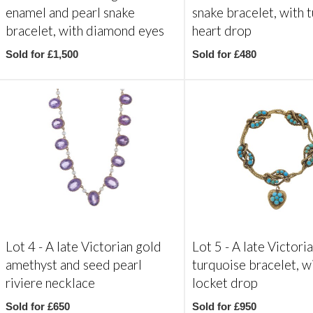
enamel and pearl snake
snake bracelet, with 
bracelet, with diamond eyes
heart drop
Sold for £1,500
Sold for £480
Lot 4 -
A late Victorian gold
Lot 5 -
A late Victori
amethyst and seed pearl
turquoise bracelet, w
riviere necklace
locket drop
Sold for £650
Sold for £950