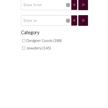
Category
Designer Goods (188)
Jewellery (145)