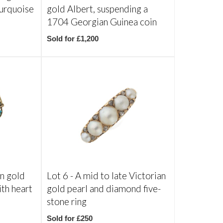
turquoise
gold Albert, suspending a
1704 Georgian Guinea coin
Sold for £1,200
an gold
Lot 6 -
A mid to late Victorian
ith heart
gold pearl and diamond five-
stone ring
Sold for £250