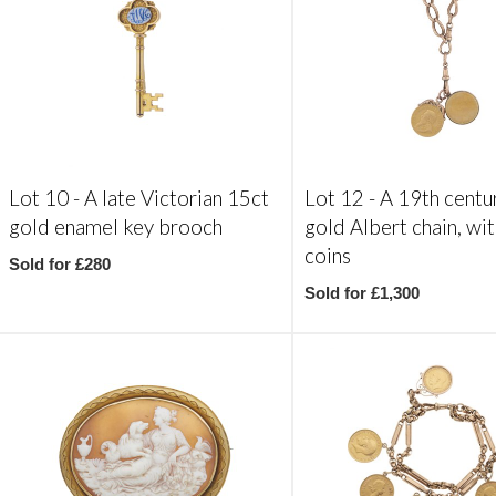
Lot 10 -
A late Victorian 15ct
Lot 12 -
A 19th centu
gold enamel key brooch
gold Albert chain, wi
coins
Sold for £280
Sold for £1,300