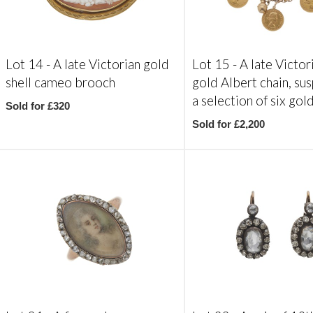
Lot 14 -
A late Victorian gold
Lot 15 -
A late Victor
shell cameo brooch
gold Albert chain, su
a selection of six gol
Sold for £320
Sold for £2,200