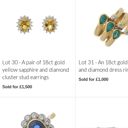
Lot 30 -
A pair of 18ct gold
Lot 31 -
An 18ct gold
yellow sapphire and diamond
and diamond dress ri
cluster stud earrings
Sold for £1,000
Sold for £1,500