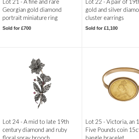
Lot 21 -
A fine and rare
Lot 22 -
A pair of 19t
Georgian gold diamond
gold and silver diam
portrait miniature ring
cluster earrings
Sold for £700
Sold for £1,100
Lot 24 -
A mid to late 19th
Lot 25 -
Victoria, an
century diamond and ruby
Five Pounds coin 15c
floral spray brooch
bangle bracelet