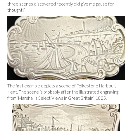
three scenes discovered recently did give me pause for
thought!”
The first example depicts a scene of Folkestone Harbour,
Kent. The scene is probably after the illustrated engraving
from ‘Marshall’s Select Views in Great Britain’, 1825.