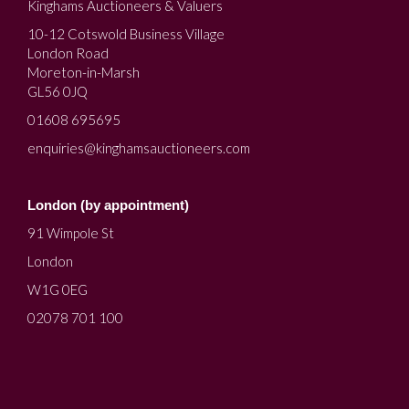
Kinghams Auctioneers & Valuers
10-12 Cotswold Business Village
London Road
Moreton-in-Marsh
GL56 0JQ
01608 695695
enquiries@kinghamsauctioneers.com
London (by appointment)
91 Wimpole St
London
W1G 0EG
02078 701 100