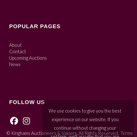
POPULAR PAGES
About
Contact
Upcoming Auctions
News
FOLLOW US
We use cookies to give you the best
experience on our website. If you
continue without changing your
© Kinghams Auctioneers & Valuers. All Rights Reserved.
Terms
settings, we'll assume that you are