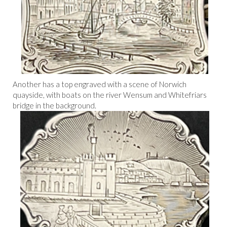
Another has a top engraved with a scene of Norwich
quayside, with boats on the river Wensum and Whitefriars
bridge in the background.