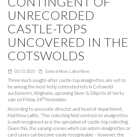
CONTINGENT OF
UNRECORDED
CASTLE-TOPS
UNCOVERED IN THE
COTSWOLDS
01/11/2023
General News, Latest News
Three much sought-after castle-top vinaigrettes are set to
be among the most hotly contested lots in Cotswold
auctioneers, Kinghams, upcoming Silver & Objects of Vertu
th
sale on Friday 24
November.
According to associate director and head of department,
Matthew Lafite, “The collecting field centred on vinaigrettes
is well recognised as is the specialism of castle-top collecting.
Given this, the varying scenes which can adorn vinaigrettes or
card cases can become easily recognisable – however, the