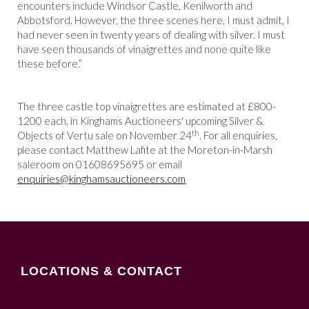
encounters include Windsor Castle, Kenilworth and
Abbotsford. However, the three scenes here, I must admit, I
had never seen in twenty years of dealing with silver. I must
have seen thousands of vinaigrettes and none quite like
these before.”
The three castle top vinaigrettes are estimated at £800-
1200 each, in Kinghams Auctioneers' upcoming Silver &
th
Objects of Vertu sale on November 24
. For all enquiries,
please contact Matthew Lafite at the Moreton-in-Marsh
saleroom on 01608695695 or email
enquiries@kinghamsauctioneers.com
LOCATIONS & CONTACT