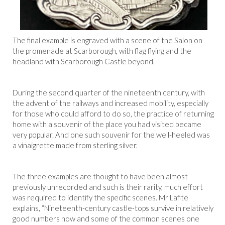
The final example is engraved with a scene of the Salon on
the promenade at Scarborough, with flag flying and the
headland with Scarborough Castle beyond.
During the second quarter of the nineteenth century, with
the advent of the railways and increased mobility, especially
for those who could afford to do so, the practice of returning
home with a souvenir of the place you had visited became
very popular. And one such souvenir for the well-heeled was
a vinaigrette made from sterling silver.
The three examples are thought to have been almost
previously unrecorded and such is their rarity, much effort
was required to identify the specific scenes. Mr Lafite
explains, “Nineteenth-century castle-tops survive in relatively
good numbers now and some of the common scenes one